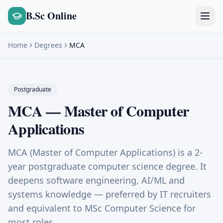
B.Sc Online
Home
Degrees
MCA
Postgraduate
MCA
—
Master of Computer
Applications
MCA (Master of Computer Applications) is a 2-
year postgraduate computer science degree. It
deepens software engineering, AI/ML and
systems knowledge — preferred by IT recruiters
and equivalent to MSc Computer Science for
most roles.