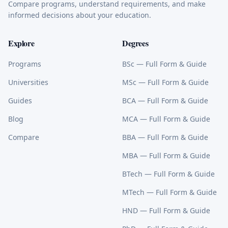
Compare programs, understand requirements, and make
informed decisions about your education.
Explore
Degrees
Programs
BSc
— Full Form & Guide
Universities
MSc
— Full Form & Guide
Guides
BCA
— Full Form & Guide
Blog
MCA
— Full Form & Guide
Compare
BBA
— Full Form & Guide
MBA
— Full Form & Guide
BTech
— Full Form & Guide
MTech
— Full Form & Guide
HND
— Full Form & Guide