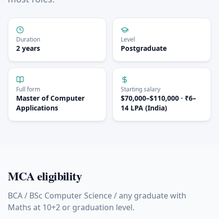
Duration
Level
2 years
Postgraduate
Full form
Starting salary
Master of Computer
$70,000–$110,000 · ₹6–
Applications
14 LPA (India)
MCA
eligibility
BCA / BSc Computer Science / any graduate with
Maths at 10+2 or graduation level.