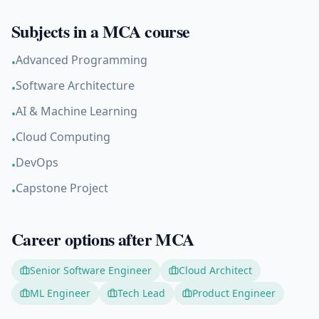
Subjects in a
MCA
course
Advanced Programming
•
Software Architecture
•
AI & Machine Learning
•
Cloud Computing
•
DevOps
•
Capstone Project
•
Career options after
MCA
Senior Software Engineer
Cloud Architect
ML Engineer
Tech Lead
Product Engineer