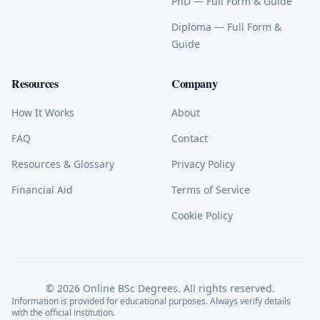
PhD
— Full Form & Guide
Diploma
— Full Form &
Guide
Resources
Company
How It Works
About
FAQ
Contact
Resources & Glossary
Privacy Policy
Financial Aid
Terms of Service
Cookie Policy
©
2026
Online BSc Degrees. All rights reserved.
Information is provided for educational purposes. Always verify details
with the official institution.