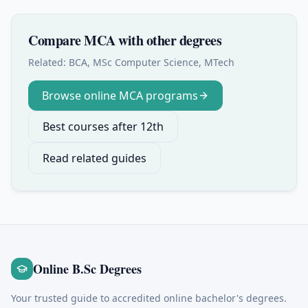
Compare
MCA
with other degrees
Related:
BCA, MSc Computer Science, MTech
Browse online
MCA
programs
Best courses after 12th
Read related guides
Online B.Sc Degrees
Your trusted guide to accredited online bachelor's degrees.