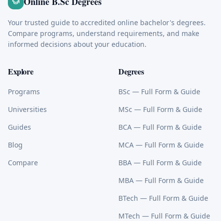
Online B.Sc Degrees
Your trusted guide to accredited online bachelor's degrees.
Compare programs, understand requirements, and make
informed decisions about your education.
Explore
Degrees
Programs
BSc
— Full Form & Guide
Universities
MSc
— Full Form & Guide
Guides
BCA
— Full Form & Guide
Blog
MCA
— Full Form & Guide
Compare
BBA
— Full Form & Guide
MBA
— Full Form & Guide
BTech
— Full Form & Guide
MTech
— Full Form & Guide