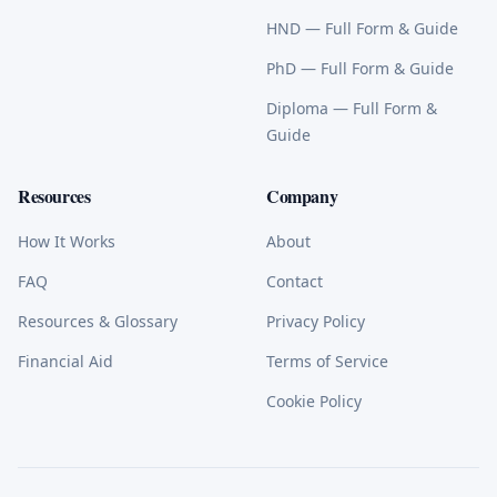
HND
— Full Form & Guide
PhD
— Full Form & Guide
Diploma
— Full Form &
Guide
Resources
Company
How It Works
About
FAQ
Contact
Resources & Glossary
Privacy Policy
Financial Aid
Terms of Service
Cookie Policy