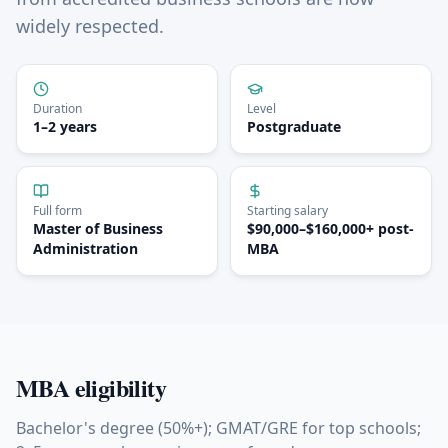
widely respected.
Duration
Level
1–2 years
Postgraduate
Full form
Starting salary
Master of Business
$90,000–$160,000+ post-
Administration
MBA
MBA
eligibility
Bachelor's degree (50%+); GMAT/GRE for top schools;