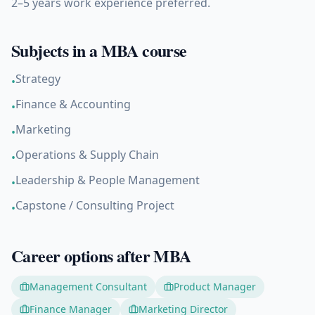
2–5 years work experience preferred.
Subjects in a
MBA
course
Strategy
•
Finance & Accounting
•
Marketing
•
Operations & Supply Chain
•
Leadership & People Management
•
Capstone / Consulting Project
•
Career options after
MBA
Management Consultant
Product Manager
Finance Manager
Marketing Director