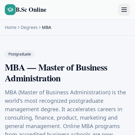
B.Sc Online
Home
Degrees
MBA
Postgraduate
MBA
—
Master of Business
Administration
MBA (Master of Business Administration) is the
world's most recognized postgraduate
management degree. It accelerates careers in
consulting, finance, product, marketing and
general management. Online MBA programs
from accredited business schools are now