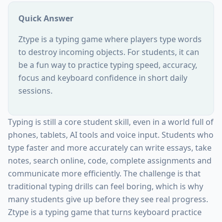
Quick Answer
Ztype is a typing game where players type words
to destroy incoming objects. For students, it can
be a fun way to practice typing speed, accuracy,
focus and keyboard confidence in short daily
sessions.
Typing is still a core student skill, even in a world full of
phones, tablets, AI tools and voice input. Students who
type faster and more accurately can write essays, take
notes, search online, code, complete assignments and
communicate more efficiently. The challenge is that
traditional typing drills can feel boring, which is why
many students give up before they see real progress.
Ztype is a typing game that turns keyboard practice