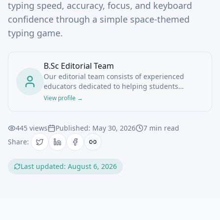
typing speed, accuracy, focus, and keyboard
confidence through a simple space-themed
typing game.
B.Sc Editorial Team
Our editorial team consists of experienced
educators dedicated to helping students
navigate online degree programs and study
View profile →
tools.
445
views
Published:
May 30, 2026
7
min read
Share:
Last updated:
August 6, 2026