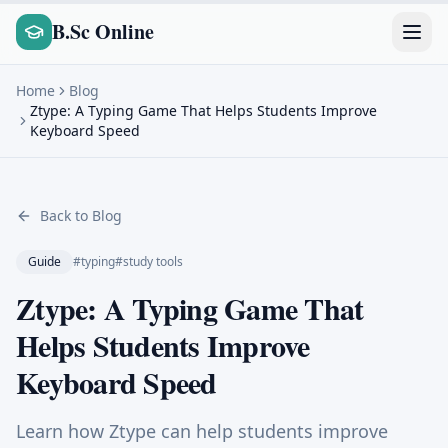
B.Sc Online
Home
Blog
Ztype: A Typing Game That Helps Students Improve
Keyboard Speed
Back to Blog
Guide
#
typing
#
study tools
Ztype: A Typing Game That
Helps Students Improve
Keyboard Speed
Learn how Ztype can help students improve