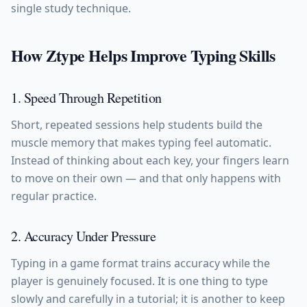
single study technique.
How Ztype Helps Improve Typing Skills
1. Speed Through Repetition
Short, repeated sessions help students build the
muscle memory that makes typing feel automatic.
Instead of thinking about each key, your fingers learn
to move on their own — and that only happens with
regular practice.
2. Accuracy Under Pressure
Typing in a game format trains accuracy while the
player is genuinely focused. It is one thing to type
slowly and carefully in a tutorial; it is another to keep