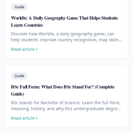
Guide
Worldle: A Daily Geography Game That Helps Students
Learn Countries
Discover how Worldle, a daily geography game, can
help students improve country recognition, map skills,
memory, and global awareness in just a few minutes a
Read article
day.
Read the full article:
Guide
BSc Full Form: What Does BSc Stand For? (Complete
Guide)
BSc stands for Bachelor of Science. Learn the full form,
meaning, history, and why this undergraduate degree
is one of the most respected academic credentials
Read article
worldwide.
Read the full article: