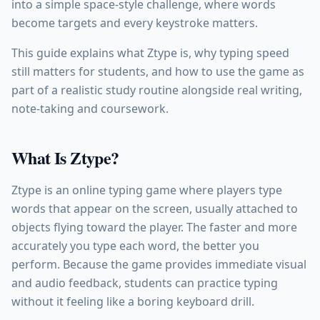
into a simple space-style challenge, where words
become targets and every keystroke matters.
This guide explains what Ztype is, why typing speed
still matters for students, and how to use the game as
part of a realistic study routine alongside real writing,
note-taking and coursework.
What Is Ztype?
Ztype is an online typing game where players type
words that appear on the screen, usually attached to
objects flying toward the player. The faster and more
accurately you type each word, the better you
perform. Because the game provides immediate visual
and audio feedback, students can practice typing
without it feeling like a boring keyboard drill.