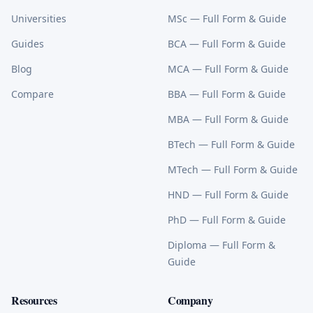
Universities
MSc
— Full Form & Guide
Guides
BCA
— Full Form & Guide
Blog
MCA
— Full Form & Guide
Compare
BBA
— Full Form & Guide
MBA
— Full Form & Guide
BTech
— Full Form & Guide
MTech
— Full Form & Guide
HND
— Full Form & Guide
PhD
— Full Form & Guide
Diploma
— Full Form &
Guide
Resources
Company