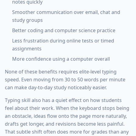
notes quickly
Smoother communication over email, chat and
study groups
Better coding and computer science practice
Less frustration during online tests or timed
assignments
More confidence using a computer overall
None of these benefits requires elite-level typing
speed. Even moving from 30 to 50 words per minute
can make day-to-day study noticeably easier.
Typing skill also has a quiet effect on how students
feel about their work. When the keyboard stops being
an obstacle, ideas flow onto the page more naturally,
drafts get longer, and revisions become less painful.
That subtle shift often does more for grades than any