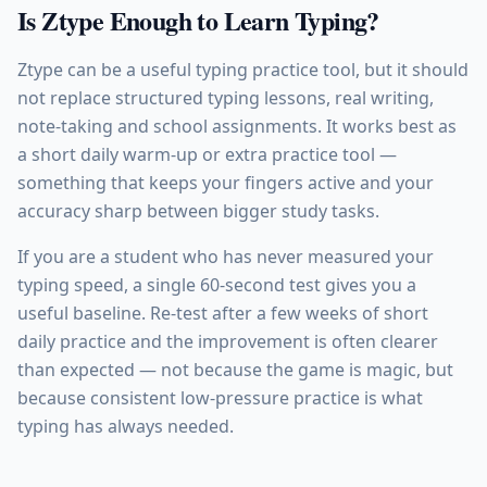
Is Ztype Enough to Learn Typing?
Ztype can be a useful typing practice tool, but it should
not replace structured typing lessons, real writing,
note-taking and school assignments. It works best as
a short daily warm-up or extra practice tool —
something that keeps your fingers active and your
accuracy sharp between bigger study tasks.
If you are a student who has never measured your
typing speed, a single 60-second test gives you a
useful baseline. Re-test after a few weeks of short
daily practice and the improvement is often clearer
than expected — not because the game is magic, but
because consistent low-pressure practice is what
typing has always needed.