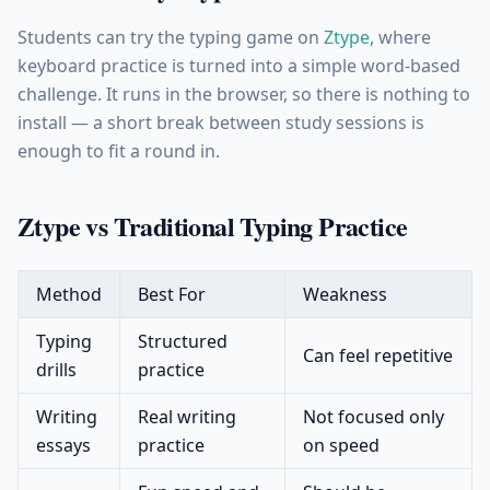
Students can try the typing game on
Ztype
, where
keyboard practice is turned into a simple word-based
challenge. It runs in the browser, so there is nothing to
install — a short break between study sessions is
enough to fit a round in.
Ztype vs Traditional Typing Practice
Method
Best For
Weakness
Typing
Structured
Can feel repetitive
drills
practice
Writing
Real writing
Not focused only
essays
practice
on speed