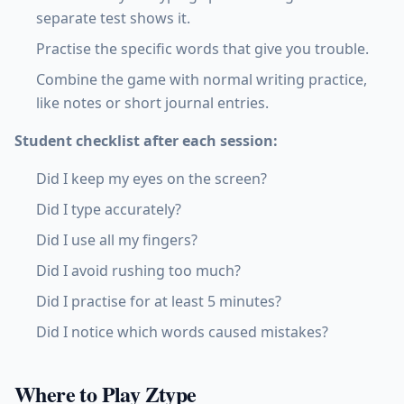
separate test shows it.
Practise the specific words that give you trouble.
Combine the game with normal writing practice,
like notes or short journal entries.
Student checklist after each session:
Did I keep my eyes on the screen?
Did I type accurately?
Did I use all my fingers?
Did I avoid rushing too much?
Did I practise for at least 5 minutes?
Did I notice which words caused mistakes?
Where to Play Ztype