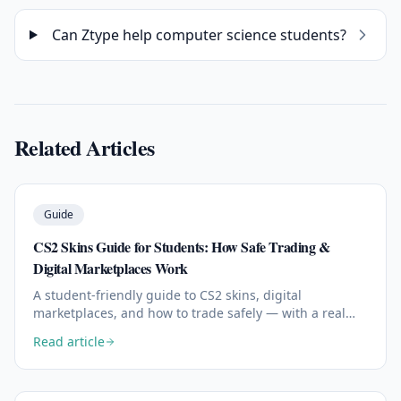
Can Ztype help computer science students?
Related Articles
Guide
CS2 Skins Guide for Students: How Safe Trading &
Digital Marketplaces Work
A student-friendly guide to CS2 skins, digital
marketplaces, and how to trade safely — with a real
look at how modern platforms like skin.gg work.
Read article
Read the full article: