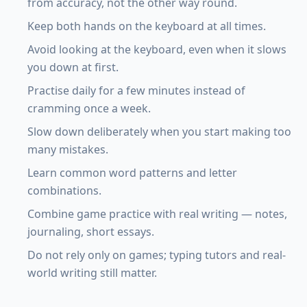
from accuracy, not the other way round.
Keep both hands on the keyboard at all times.
Avoid looking at the keyboard, even when it slows
you down at first.
Practise daily for a few minutes instead of
cramming once a week.
Slow down deliberately when you start making too
many mistakes.
Learn common word patterns and letter
combinations.
Combine game practice with real writing — notes,
journaling, short essays.
Do not rely only on games; typing tutors and real-
world writing still matter.