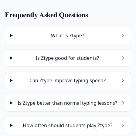
Frequently Asked Questions
What is Ztype?
Is Ztype good for students?
Can Ztype improve typing speed?
Is Ztype better than normal typing lessons?
How often should students play Ztype?