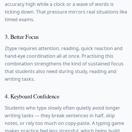
accuracy high while a clock or a wave of words is
ticking down. That pressure mirrors real situations like
timed exams.
3. Better Focus
Ztype requires attention, reading, quick reaction and
hand-eye coordination all at once. Practising this
combination strengthens the kind of sustained focus
that students also need during study, reading and
writing tasks.
4. Keyboard Confidence
Students who type slowly often quietly avoid longer
writing tasks — they break sentences in half, skip
notes, or rely too much on copy-paste. A typing game
makes practice feel less stressful, which helps build