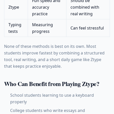
Fun speed and
Should be
Ztype
accuracy
combined with
practice
real writing
Typing
Measuring
Can feel stressful
tests
progress
None of these methods is best on its own. Most
students improve fastest by combining a structured
tool, real writing, and a short daily game like Ztype
that keeps practice enjoyable.
Who Can Benefit from Playing Ztype?
School students learning to use a keyboard
properly
College students who write essays and