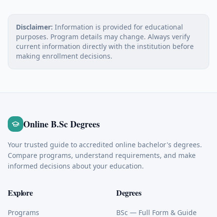
Disclaimer:
Information is provided for educational
purposes. Program details may change. Always verify
current information directly with the institution before
making enrollment decisions.
Online B.Sc Degrees
Your trusted guide to accredited online bachelor's degrees.
Compare programs, understand requirements, and make
informed decisions about your education.
Explore
Degrees
Programs
BSc
— Full Form & Guide