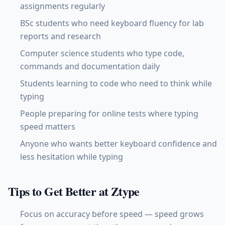
assignments regularly
BSc students who need keyboard fluency for lab
reports and research
Computer science students who type code,
commands and documentation daily
Students learning to code who need to think while
typing
People preparing for online tests where typing
speed matters
Anyone who wants better keyboard confidence and
less hesitation while typing
Tips to Get Better at Ztype
Focus on accuracy before speed — speed grows