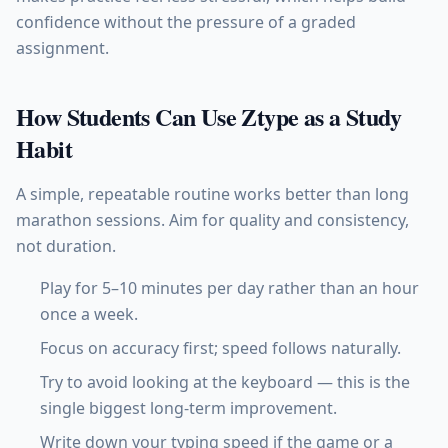
confidence without the pressure of a graded
assignment.
How Students Can Use Ztype as a Study
Habit
A simple, repeatable routine works better than long
marathon sessions. Aim for quality and consistency,
not duration.
Play for 5–10 minutes per day rather than an hour
once a week.
Focus on accuracy first; speed follows naturally.
Try to avoid looking at the keyboard — this is the
single biggest long-term improvement.
Write down your typing speed if the game or a