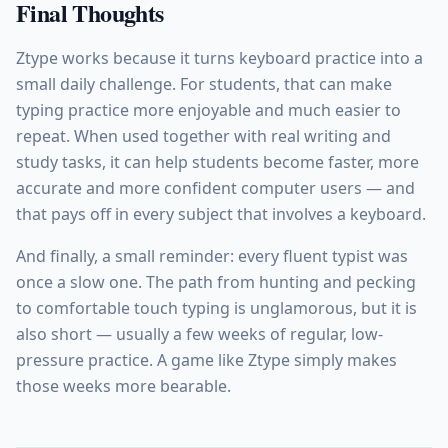
Final Thoughts
Ztype works because it turns keyboard practice into a
small daily challenge. For students, that can make
typing practice more enjoyable and much easier to
repeat. When used together with real writing and
study tasks, it can help students become faster, more
accurate and more confident computer users — and
that pays off in every subject that involves a keyboard.
And finally, a small reminder: every fluent typist was
once a slow one. The path from hunting and pecking
to comfortable touch typing is unglamorous, but it is
also short — usually a few weeks of regular, low-
pressure practice. A game like Ztype simply makes
those weeks more bearable.