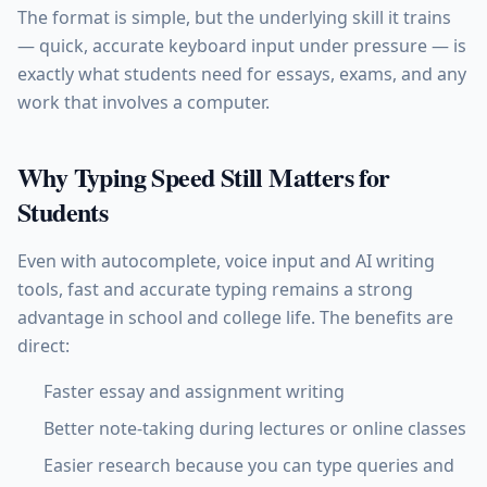
The format is simple, but the underlying skill it trains
— quick, accurate keyboard input under pressure — is
exactly what students need for essays, exams, and any
work that involves a computer.
Why Typing Speed Still Matters for
Students
Even with autocomplete, voice input and AI writing
tools, fast and accurate typing remains a strong
advantage in school and college life. The benefits are
direct:
Faster essay and assignment writing
Better note-taking during lectures or online classes
Easier research because you can type queries and