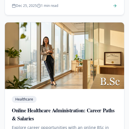
Dec 25, 2025
1 min read
Healthcare
Online Healthcare Administration: Career Paths
& Salaries
Explore career opportunities with an online BSc in