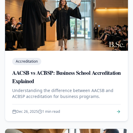
Accreditation
AACSB vs ACBSP: Business School Accreditation
Explained
Understanding the difference between AACSB and
ACBSP accreditation for business programs.
Dec 26, 2025
1 min read