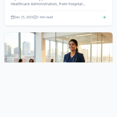
Healthcare Administration, from hospital
management to health informatics.
Dec 25, 2025
1 min read
Nursing
Nurse Practitioner Path: From BSN to NP