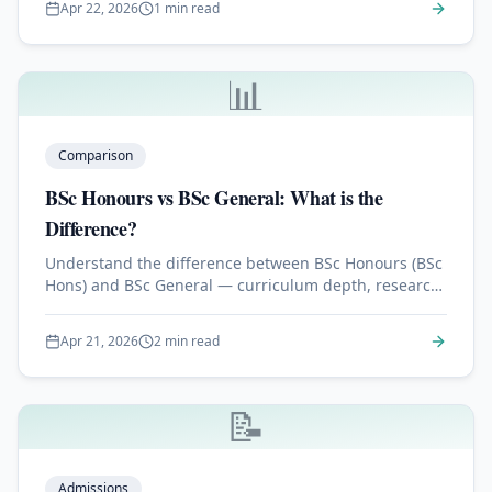
Apr 22, 2026
1 min read
📊
Comparison
BSc Honours vs BSc General: What is the
Difference?
Understand the difference between BSc Honours (BSc
Hons) and BSc General — curriculum depth, research,
and which degree employers prefer.
Apr 21, 2026
2 min read
📝
Admissions