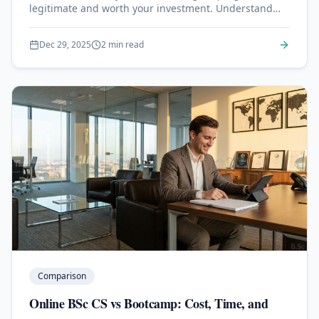
legitimate and worth your investment. Understand
regional vs national accreditation.
Dec 29, 2025
2 min read
Comparison
Online BSc CS vs Bootcamp: Cost, Time, and