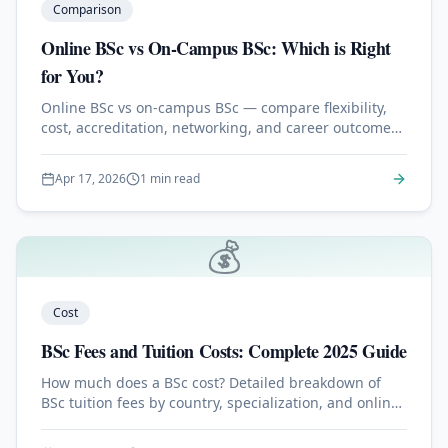
Comparison
Online BSc vs On-Campus BSc: Which is Right
for You?
Online BSc vs on-campus BSc — compare flexibility,
cost, accreditation, networking, and career outcomes
to choose the right path.
Apr 17, 2026
1 min read
💰
Cost
BSc Fees and Tuition Costs: Complete 2025 Guide
How much does a BSc cost? Detailed breakdown of
BSc tuition fees by country, specialization, and online
vs on-campus format.