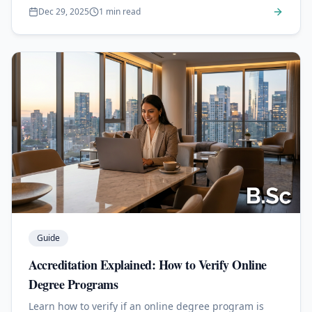
Dec 29, 2025
1 min read
Guide
Accreditation Explained: How to Verify Online
Degree Programs
Learn how to verify if an online degree program is