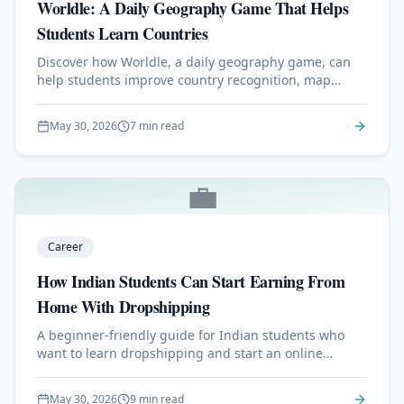
Worldle: A Daily Geography Game That Helps
Students Learn Countries
Discover how Worldle, a daily geography game, can
help students improve country recognition, map
skills, memory, and global awareness in just a few
minutes a day.
May 30, 2026
7 min read
💼
Career
How Indian Students Can Start Earning From
Home With Dropshipping
A beginner-friendly guide for Indian students who
want to learn dropshipping and start an online
business from home with a small budget.
May 30, 2026
9 min read