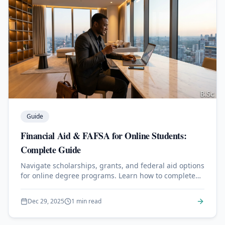
Guide
Financial Aid & FAFSA for Online Students:
Complete Guide
Navigate scholarships, grants, and federal aid options
for online degree programs. Learn how to complete
the FAFSA.
Dec 29, 2025
1 min read