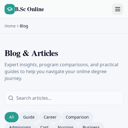
B.Sc Online
Home
Blog
Blog & Articles
Expert insights, program comparisons, and practical
guides to help you navigate your online degree
journey.
All
Guide
Career
Comparison
Admissions
Cost
Nursing
Business