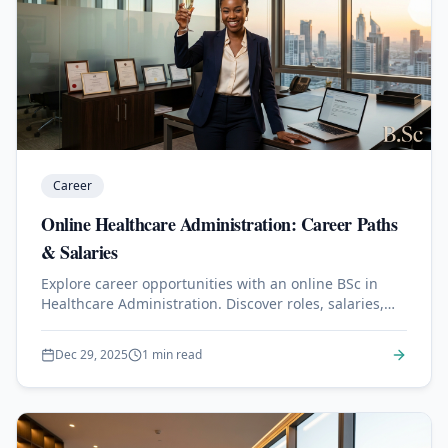
Career
Online Healthcare Administration: Career Paths
& Salaries
Explore career opportunities with an online BSc in
Healthcare Administration. Discover roles, salaries,
and job outlook.
Dec 29, 2025
1 min read