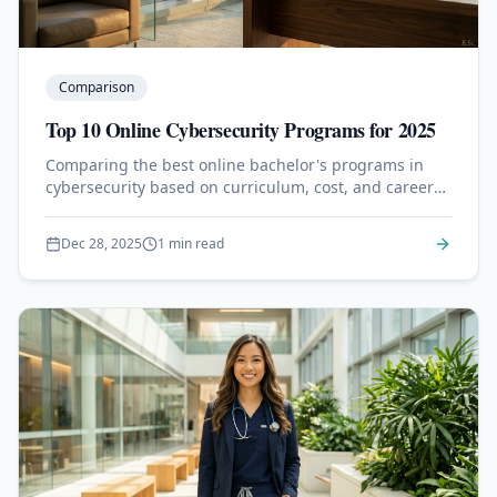
Comparison
Top 10 Online Cybersecurity Programs for 2025
Comparing the best online bachelor's programs in
cybersecurity based on curriculum, cost, and career
outcomes.
Dec 28, 2025
1 min read