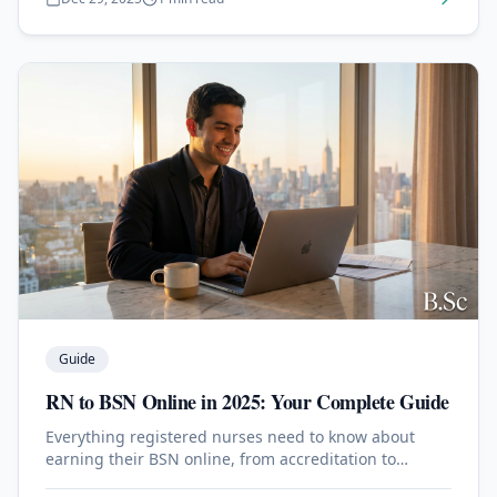
Guide
RN to BSN Online in 2025: Your Complete Guide
Everything registered nurses need to know about
earning their BSN online, from accreditation to
clinical requirements.