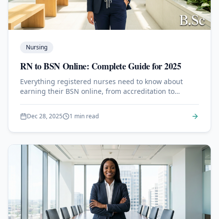
Nursing
RN to BSN Online: Complete Guide for 2025
Everything registered nurses need to know about
earning their BSN online, from accreditation to
clinical requirements and career advancement.
Dec 28, 2025
1 min read