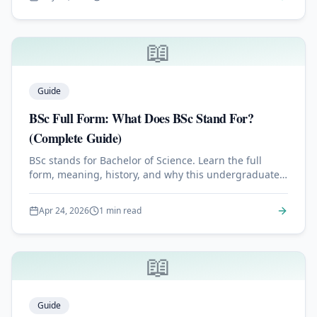
📖
Guide
BSc Full Form: What Does BSc Stand For?
(Complete Guide)
BSc stands for Bachelor of Science. Learn the full
form, meaning, history, and why this undergraduate
degree is one of the most respected academic
credentials worldwide.
Apr 24, 2026
1 min read
📖
Guide