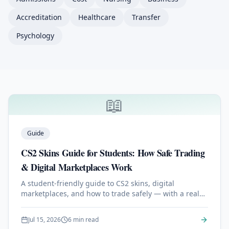
Accreditation
Healthcare
Transfer
Psychology
📖
Latest BSc Articles & Guides
Guide
CS2 Skins Guide for Students: How Safe Trading
& Digital Marketplaces Work
A student-friendly guide to CS2 skins, digital
marketplaces, and how to trade safely — with a real
look at how modern platforms like skin.gg work.
Jul 15, 2026
6 min read