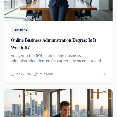
Business
Online Business Administration Degree: Is It
Worth It?
Analyzing the ROI of an online business
administration degree for career advancement and
salary growth.
Dec 27, 2025
1 min read