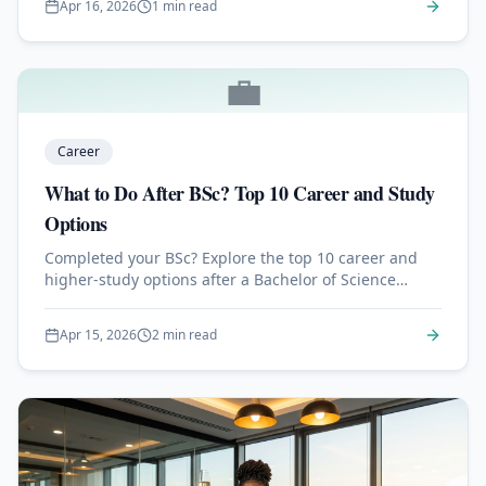
Apr 16, 2026
1 min read
💼
Career
What to Do After BSc? Top 10 Career and Study
Options
Completed your BSc? Explore the top 10 career and
higher-study options after a Bachelor of Science
degree, from MSc to MBA, jobs, and certifications.
Apr 15, 2026
2 min read