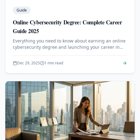
Guide
Online Cybersecurity Degree: Complete Career
Guide 2025
Everything you need to know about earning an online
cybersecurity degree and launching your career in
information security.
Dec 29, 2025
1 min read