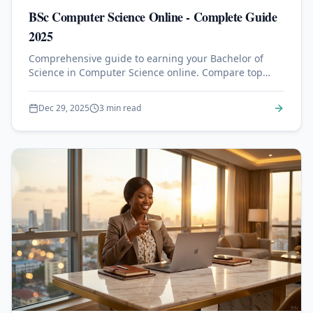
BSc Computer Science Online - Complete Guide
2025
Comprehensive guide to earning your Bachelor of
Science in Computer Science online. Compare top
accredited programs, understand admission
requirements, and learn what to expect from online
Dec 29, 2025
3 min read
CS degrees.