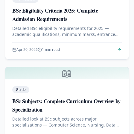
BSc Eligibility Criteria 2025: Complete
Admission Requirements
Detailed BSc eligibility requirements for 2025 —
academic qualifications, minimum marks, entrance
exams, and English proficiency for international
students.
Apr 20, 2026
1 min read
📖
Guide
BSc Subjects: Complete Curriculum Overview by
Specialization
Detailed look at BSc subjects across major
specializations — Computer Science, Nursing, Data
Science, Physics, and more.