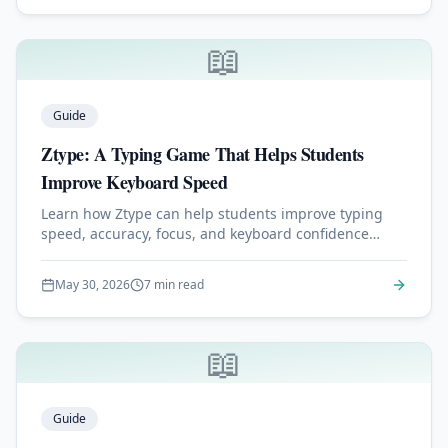
📖
Guide
Ztype: A Typing Game That Helps Students
Improve Keyboard Speed
Learn how Ztype can help students improve typing
speed, accuracy, focus, and keyboard confidence
through a simple space-themed typing game.
May 30, 2026
7 min read
📖
Guide