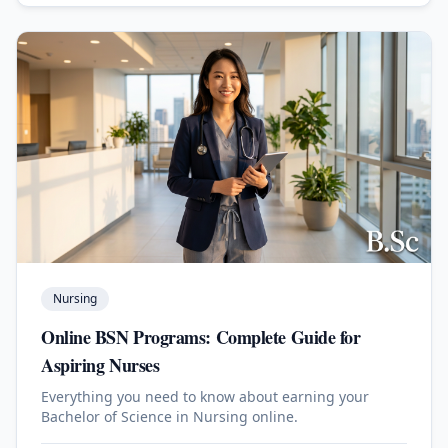
Nursing
Online BSN Programs: Complete Guide for
Aspiring Nurses
Everything you need to know about earning your
Bachelor of Science in Nursing online.