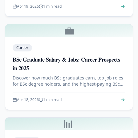
Apr 19, 2026
1 min read
💼
Career
BSc Graduate Salary & Jobs: Career Prospects
in 2025
Discover how much BSc graduates earn, top job roles
for BSc degree holders, and the highest-paying BSc
specializations in 2025.
Apr 18, 2026
1 min read
📊