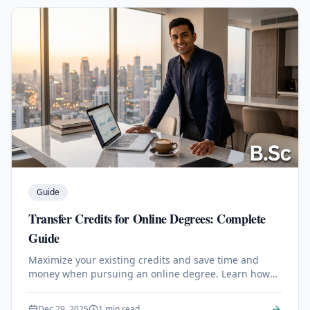
Guide
Transfer Credits for Online Degrees: Complete
Guide
Maximize your existing credits and save time and
money when pursuing an online degree. Learn how
transfer credits work.
Dec 29, 2025
1 min read