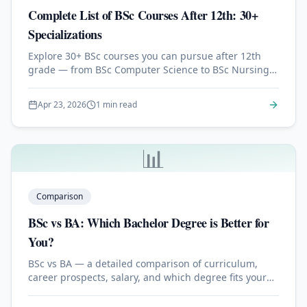
Complete List of BSc Courses After 12th: 30+
Specializations
Explore 30+ BSc courses you can pursue after 12th
grade — from BSc Computer Science to BSc Nursing,
Data Science, Agriculture, and more.
Apr 23, 2026
1 min read
📊
Comparison
BSc vs BA: Which Bachelor Degree is Better for
You?
BSc vs BA — a detailed comparison of curriculum,
career prospects, salary, and which degree fits your
goals best.