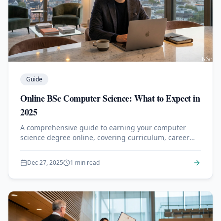
Guide
Online BSc Computer Science: What to Expect in
2025
A comprehensive guide to earning your computer
science degree online, covering curriculum, career
outcomes, and top program recommendations.
Dec 27, 2025
1 min read