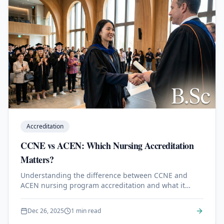
Accreditation
CCNE vs ACEN: Which Nursing Accreditation
Matters?
Understanding the difference between CCNE and
ACEN nursing program accreditation and what it
means for your career.
Dec 26, 2025
1 min read