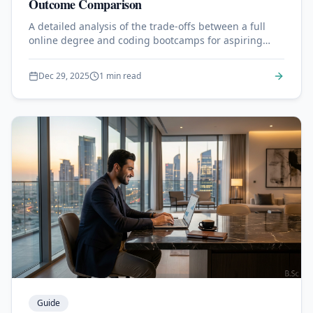
Outcome Comparison
A detailed analysis of the trade-offs between a full
online degree and coding bootcamps for aspiring
developers.
Dec 29, 2025
1 min read
Guide