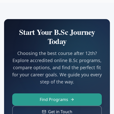
Start Your B.Sc Journey
Today
Choosing the best course after 12th?
Explore accredited online B.Sc programs,
compare options, and find the perfect fit
for your career goals. We guide you every
step of the way.
Find Programs
Get in Touch