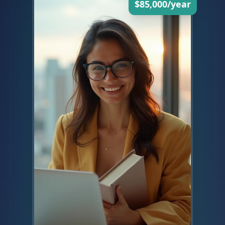
$85,000/year