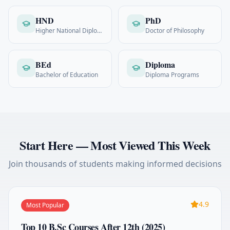
HND
PhD
Higher National Diploma
Doctor of Philosophy
BEd
Diploma
Bachelor of Education
Diploma Programs
Start Here — Most Viewed This Week
Join thousands of students making informed decisions
4.9
Most Popular
Top 10 B.Sc Courses After 12th (2025)