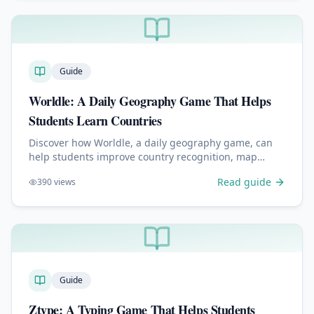
Guide
Worldle: A Daily Geography Game That Helps
Students Learn Countries
Discover how Worldle, a daily geography game, can
help students improve country recognition, map
skills, memory, and global awareness in just a few
Read guide
390
views
minutes a day.
Guide
Ztype: A Typing Game That Helps Students