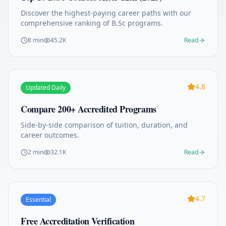
Discover the highest-paying career paths with our
comprehensive ranking of B.Sc programs.
8 min
45.2K
Read
4.8
Updated Daily
Compare 200+ Accredited Programs
Side-by-side comparison of tuition, duration, and
career outcomes.
2 min
32.1K
Read
4.7
Essential
Free Accreditation Verification