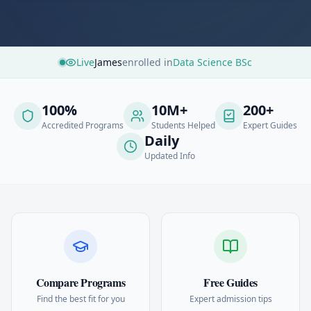
Live
James
enrolled in
Data Science BSc
100%
10M+
200+
Accredited Programs
Students Helped
Expert Guides
Daily
Updated Info
Compare Programs
Free Guides
Find the best fit for you
Expert admission tips