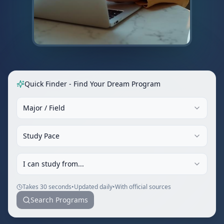
Quick Finder - Find Your Dream Program
Major / Field
Study Pace
I can study from...
Takes 30 seconds
•
Updated daily
•
With official sources
Search Programs