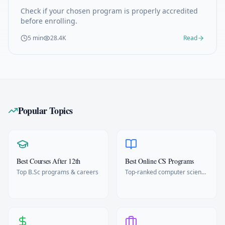
Check if your chosen program is properly accredited
before enrolling.
5 min
28.4K
Read
Popular Topics
Best Courses After 12th
Best Online CS Programs
Top B.Sc programs & careers
Top-ranked computer science
degrees