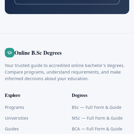
Online B.Sc Degrees
Your trusted guide to accredited online bachelor's degrees.
Compare programs, understand requirements, and make
informed decisions about your education.
Explore
Degrees
Programs
BSc
— Full Form & Guide
Universities
MSc
— Full Form & Guide
Guides
BCA
— Full Form & Guide