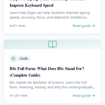
Improve Keyboard Speed
Learn how Ztype can help students improve typing
speed, accuracy, focus, and keyboard confidence
through a simple space-themed typing game.
Read guide
451
views
Guide
BSc Full Form: What Does BSc Stand For?
(Complete Guide)
BSc stands for Bachelor of Science. Learn the full
form, meaning, history, and why this undergraduate
degree is one of the most respected academic
Read guide
1,367
views
credentials worldwide.