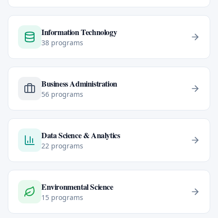
Information Technology
38
programs
Business Administration
56
programs
Data Science & Analytics
22
programs
Environmental Science
15
programs