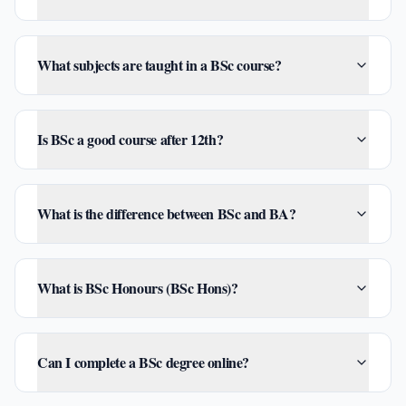
What subjects are taught in a BSc course?
Is BSc a good course after 12th?
What is the difference between BSc and BA?
What is BSc Honours (BSc Hons)?
Can I complete a BSc degree online?