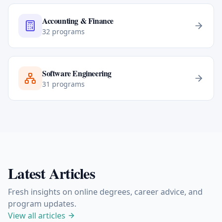
Accounting & Finance
32
programs
Software Engineering
31
programs
Latest Articles
Fresh insights on online degrees, career advice, and
program updates.
View all articles