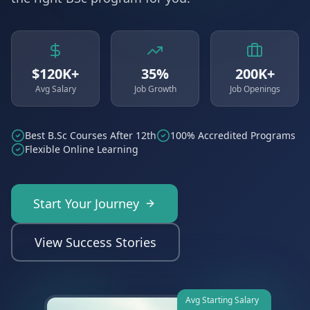
$120K+
35%
200K+
Avg Salary
Job Growth
Job Openings
Best B.Sc Courses After 12th
100% Accredited Programs
Flexible Online Learning
Start Your Journey
View Success Stories
Avg Starting Salary