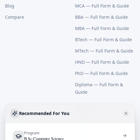
Blog
MCA
— Full Form & Guide
Compare
BBA
— Full Form & Guide
MBA
— Full Form & Guide
BTech
— Full Form & Guide
MTech
— Full Form & Guide
HND
— Full Form & Guide
PhD
— Full Form & Guide
Diploma
— Full Form &
Guide
Resources
Company
Recommended For You
How It Works
About
FAQ
Program
Contact
B.Sc Computer Science