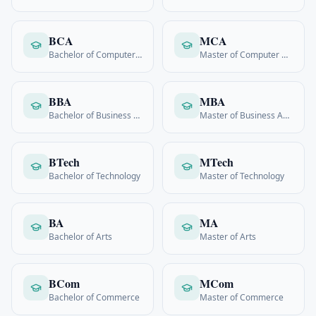
BCA
MCA
Bachelor of Computer Applications
Master of Computer Applications
BBA
MBA
Bachelor of Business Admin
Master of Business Admin
BTech
MTech
Bachelor of Technology
Master of Technology
BA
MA
Bachelor of Arts
Master of Arts
BCom
MCom
Bachelor of Commerce
Master of Commerce