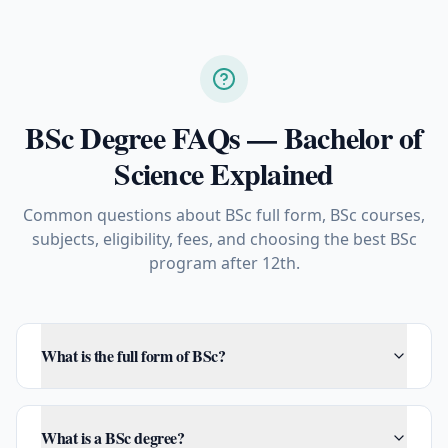
BSc Degree FAQs — Bachelor of
Science Explained
Common questions about BSc full form, BSc courses,
subjects, eligibility, fees, and choosing the best BSc
program after 12th.
What is the full form of BSc?
What is a BSc degree?