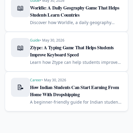
Guide
•
May 30, 2026
📖
Worldle: A Daily Geography Game That Helps
Students Learn Countries
Discover how Worldle, a daily geography
game, can help students improve country
recognition, map skills, memory, and global
awareness in just a few minutes a day.
Guide
•
May 30, 2026
📖
Ztype: A Typing Game That Helps Students
Improve Keyboard Speed
Learn how Ztype can help students improve
typing speed, accuracy, focus, and keyboard
confidence through a simple space-themed
typing game.
Career
•
May 30, 2026
📝
How Indian Students Can Start Earning From
Home With Dropshipping
A beginner-friendly guide for Indian students
who want to learn dropshipping and start an
online business from home with a small
budget.