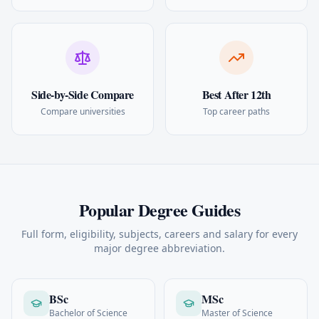
Side-by-Side Compare
Best After 12th
Compare universities
Top career paths
Popular Degree Guides
Full form, eligibility, subjects, careers and salary for every
major degree abbreviation.
BSc
MSc
Bachelor of Science
Master of Science