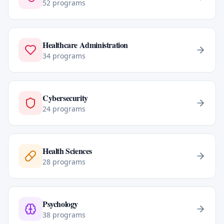
52
programs
Healthcare Administration
34
programs
Cybersecurity
24
programs
Health Sciences
28
programs
Psychology
38
programs