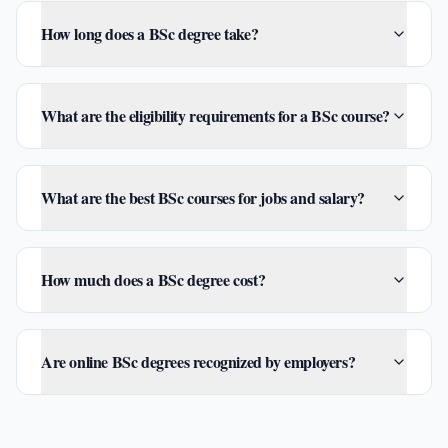
How long does a BSc degree take?
What are the eligibility requirements for a BSc course?
What are the best BSc courses for jobs and salary?
How much does a BSc degree cost?
Are online BSc degrees recognized by employers?