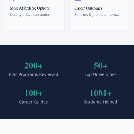
Most Affordable Options
Career Outcomes
Quality education under
Salaries & job placement
$15k/year
rates
200+
50+
B.Sc Programs Reviewed
Top Universities
100+
10M+
Career Guides
Students Helped