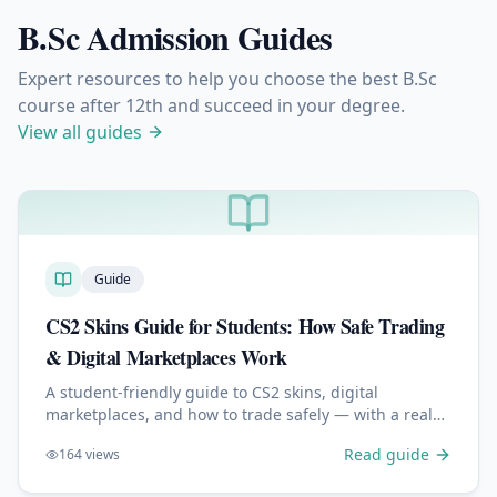
B.Sc Admission Guides
Expert resources to help you choose the best B.Sc
course after 12th and succeed in your degree.
View all guides
Guide
CS2 Skins Guide for Students: How Safe Trading
& Digital Marketplaces Work
A student-friendly guide to CS2 skins, digital
marketplaces, and how to trade safely — with a real
look at how modern platforms like skin.gg work.
Read guide
164
views