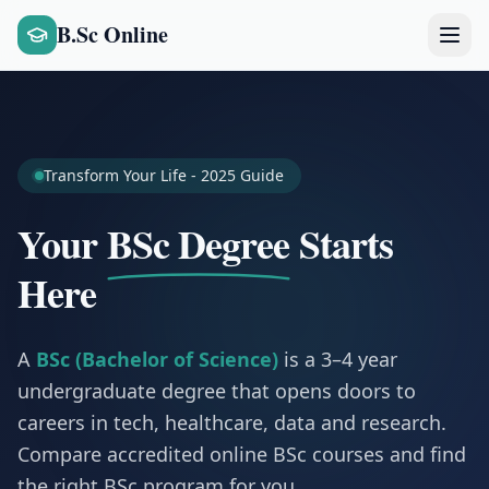
B.Sc Online
Transform Your Life - 2025 Guide
Your
BSc Degree
Starts
Here
A
BSc (Bachelor of Science)
is a 3–4 year
undergraduate degree that opens doors to
careers in tech, healthcare, data and research.
Compare accredited online BSc courses and find
the right BSc program for you.