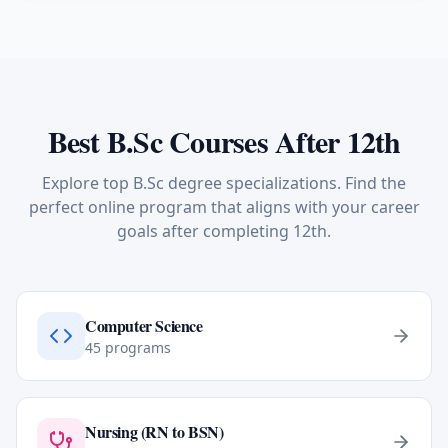
Best B.Sc Courses After 12th
Explore top B.Sc degree specializations. Find the
perfect online program that aligns with your career
goals after completing 12th.
Computer Science
45
programs
Nursing (RN to BSN)