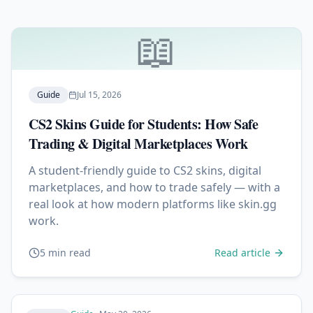
📖
Guide
Jul 15, 2026
CS2 Skins Guide for Students: How Safe
Trading & Digital Marketplaces Work
A student-friendly guide to CS2 skins, digital
marketplaces, and how to trade safely — with a
real look at how modern platforms like skin.gg
work.
5 min read
Read article