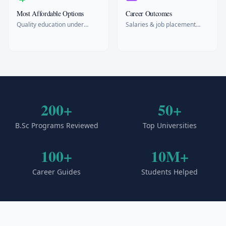
Most Affordable Options
Career Outcomes
Quality education under
Salaries & job placement
$15k/year
rates
200+
50+
B.Sc Programs Reviewed
Top Universities
100+
10M+
Career Guides
Students Helped