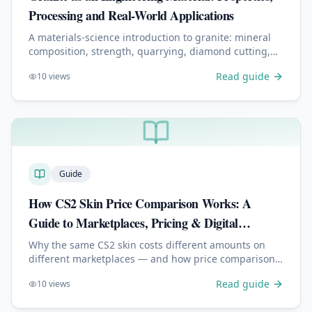
Processing and Real-World Applications
A materials-science introduction to granite: mineral
composition, strength, quarrying, diamond cutting,
polishing, engraving, and why it performs well
Read guide
10
views
outdoors.
Guide
How CS2 Skin Price Comparison Works: A
Guide to Marketplaces, Pricing & Digital
Economies
Why the same CS2 skin costs different amounts on
different marketplaces — and how price comparison,
liquidity, fees and float shape digital price discovery.
Read guide
10
views