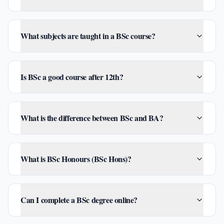
What subjects are taught in a BSc course?
Is BSc a good course after 12th?
What is the difference between BSc and BA?
What is BSc Honours (BSc Hons)?
Can I complete a BSc degree online?