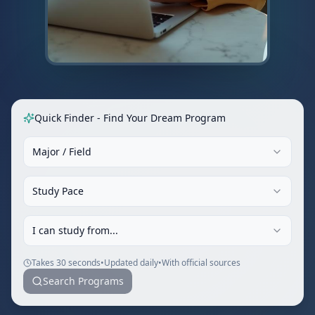
Quick Finder - Find Your Dream Program
Major / Field
Study Pace
I can study from...
Takes 30 seconds
•
Updated daily
•
With official sources
Search Programs