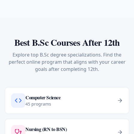
Best B.Sc Courses After 12th
Explore top B.Sc degree specializations. Find the
perfect online program that aligns with your career
goals after completing 12th.
Computer Science
45
programs
Nursing (RN to BSN)