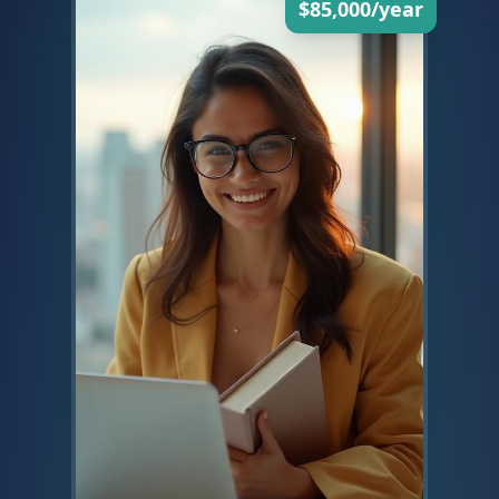
$85,000/year