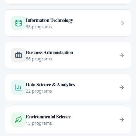
Information Technology
38
programs
Business Administration
56
programs
Data Science & Analytics
22
programs
Environmental Science
15
programs