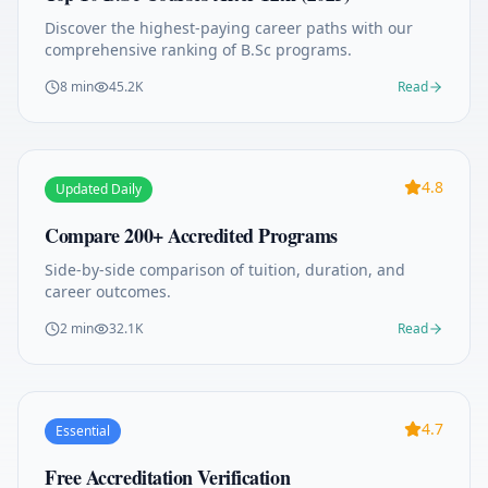
Discover the highest-paying career paths with our
comprehensive ranking of B.Sc programs.
8 min
45.2K
Read
4.8
Updated Daily
Compare 200+ Accredited Programs
Side-by-side comparison of tuition, duration, and
career outcomes.
2 min
32.1K
Read
4.7
Essential
Free Accreditation Verification