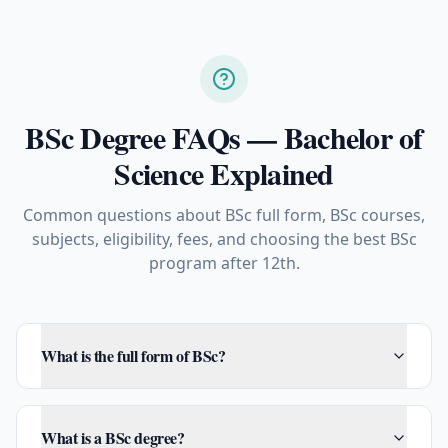
BSc Degree FAQs — Bachelor of
Science Explained
Common questions about BSc full form, BSc courses,
subjects, eligibility, fees, and choosing the best BSc
program after 12th.
What is the full form of BSc?
What is a BSc degree?