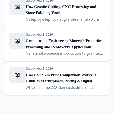
Guide
•
Aug 8, 2026
📖
How Granite Cutting, CNC Processing and
Stone Polishing Work
A step-by-step look at granite manufacturing:
from quarry block to slab, diamond cutting,
CNC machining, edge profiling, polishing,
engraving and quality control.
Guide
•
Aug 8, 2026
📖
Granite as an Engineering Material: Properties,
Processing and Real-World Applications
A materials-science introduction to granite:
mineral composition, strength, quarrying,
diamond cutting, polishing, engraving, and
why it performs well outdoors.
Guide
•
Aug 8, 2026
📖
How CS2 Skin Price Comparison Works: A
Guide to Marketplaces, Pricing & Digital
Economies
Why the same CS2 skin costs different
amounts on different marketplaces — and
how price comparison, liquidity, fees and float
shape digital price discovery.