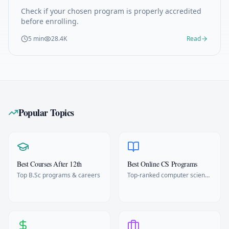
Check if your chosen program is properly accredited
before enrolling.
5 min
28.4K
Read
Popular Topics
Best Courses After 12th
Best Online CS Programs
Top B.Sc programs & careers
Top-ranked computer science
degrees