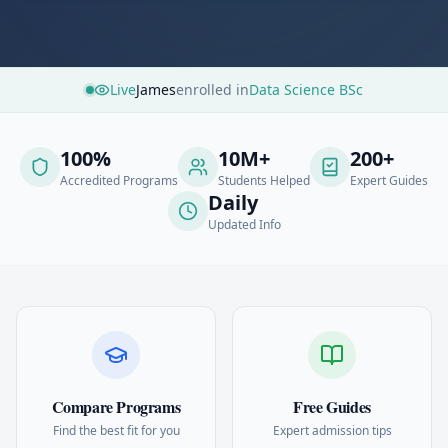
Live
James
enrolled in
Data Science BSc
100%
10M+
200+
Accredited Programs
Students Helped
Expert Guides
Daily
Updated Info
Compare Programs
Free Guides
Find the best fit for you
Expert admission tips