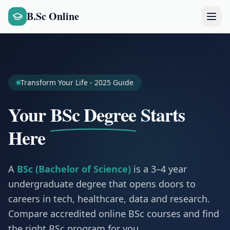
B.Sc Online
Transform Your Life - 2025 Guide
Your
BSc Degree
Starts
Here
A
BSc (Bachelor of Science)
is a 3–4 year
undergraduate degree that opens doors to
careers in tech, healthcare, data and research.
Compare accredited online BSc courses and find
the right BSc program for you.