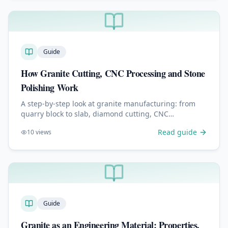
Guide
How Granite Cutting, CNC Processing and Stone
Polishing Work
A step-by-step look at granite manufacturing: from
quarry block to slab, diamond cutting, CNC
machining, edge profiling, polishing, engraving and
Read guide
10
views
quality control.
Guide
Granite as an Engineering Material: Properties,