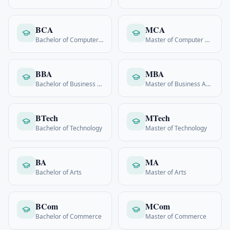
BCA
MCA
Bachelor of Computer Applications
Master of Computer Applications
BBA
MBA
Bachelor of Business Admin
Master of Business Admin
BTech
MTech
Bachelor of Technology
Master of Technology
BA
MA
Bachelor of Arts
Master of Arts
BCom
MCom
Bachelor of Commerce
Master of Commerce