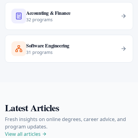
Accounting & Finance
32
programs
Software Engineering
31
programs
Latest Articles
Fresh insights on online degrees, career advice, and
program updates.
View all articles