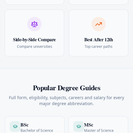
Side-by-Side Compare
Best After 12th
Compare universities
Top career paths
Popular Degree Guides
Full form, eligibility, subjects, careers and salary for every
major degree abbreviation.
BSc
MSc
Bachelor of Science
Master of Science