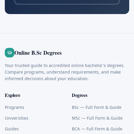
Online B.Sc Degrees
Your trusted guide to accredited online bachelor's degrees.
Compare programs, understand requirements, and make
informed decisions about your education.
Explore
Degrees
Programs
BSc
— Full Form & Guide
Universities
MSc
— Full Form & Guide
Guides
BCA
— Full Form & Guide