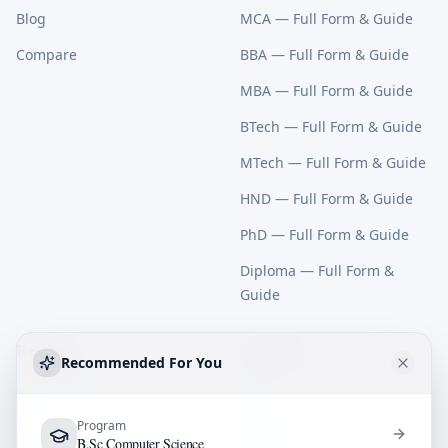
Blog
MCA
— Full Form & Guide
Compare
BBA
— Full Form & Guide
MBA
— Full Form & Guide
BTech
— Full Form & Guide
MTech
— Full Form & Guide
HND
— Full Form & Guide
PhD
— Full Form & Guide
Diploma
— Full Form &
Guide
Resources
Company
Recommended For You
How It Works
About
FAQ
Program
Contact
B.Sc Computer Science