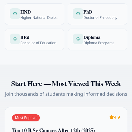
HND
PhD
Higher National Diploma
Doctor of Philosophy
BEd
Diploma
Bachelor of Education
Diploma Programs
Start Here — Most Viewed This Week
Join thousands of students making informed decisions
4.9
Most Popular
Top 10 B.Sc Courses After 12th (2025)