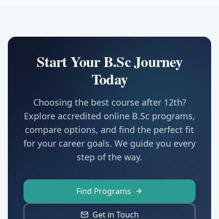
Start Your B.Sc Journey
Today
Choosing the best course after 12th?
Explore accredited online B.Sc programs,
compare options, and find the perfect fit
for your career goals. We guide you every
step of the way.
Find Programs
Get in Touch