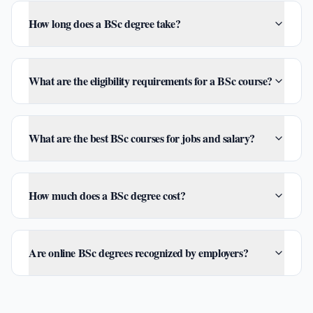
How long does a BSc degree take?
What are the eligibility requirements for a BSc course?
What are the best BSc courses for jobs and salary?
How much does a BSc degree cost?
Are online BSc degrees recognized by employers?