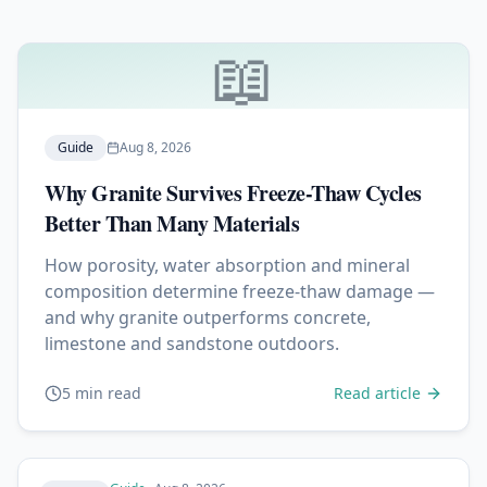
📖
Guide
Aug 8, 2026
Why Granite Survives Freeze-Thaw Cycles
Better Than Many Materials
How porosity, water absorption and mineral
composition determine freeze-thaw damage —
and why granite outperforms concrete,
limestone and sandstone outdoors.
5 min read
Read article