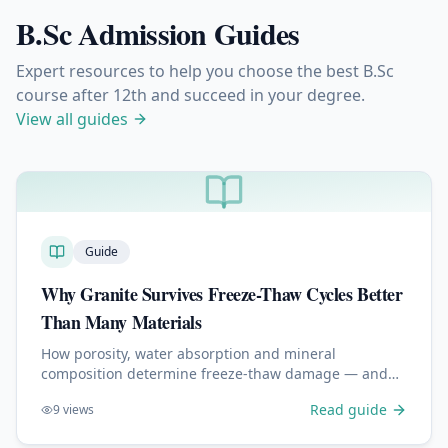
B.Sc Admission Guides
Expert resources to help you choose the best B.Sc
course after 12th and succeed in your degree.
View all guides
Guide
Why Granite Survives Freeze-Thaw Cycles Better
Than Many Materials
How porosity, water absorption and mineral
composition determine freeze-thaw damage — and
why granite outperforms concrete, limestone and
Read guide
9
views
sandstone outdoors.