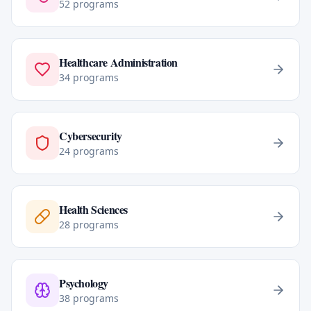
52
programs
Healthcare Administration
34
programs
Cybersecurity
24
programs
Health Sciences
28
programs
Psychology
38
programs