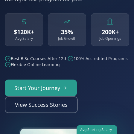
$120K+
35%
200K+
Avg Salary
Job Growth
Job Openings
Best B.Sc Courses After 12th
100% Accredited Programs
Flexible Online Learning
Start Your Journey
View Success Stories
Avg Starting Salary